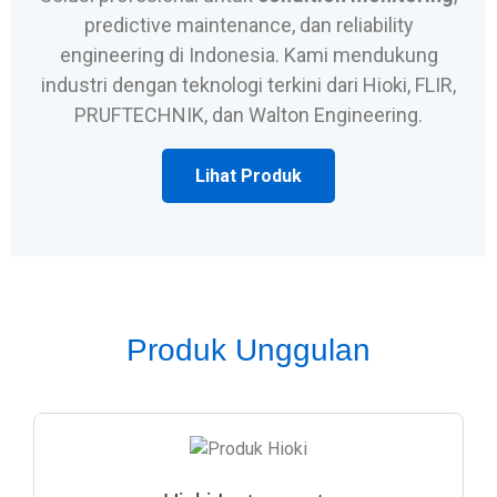
predictive maintenance, dan reliability
engineering di Indonesia. Kami mendukung
industri dengan teknologi terkini dari Hioki, FLIR,
PRUFTECHNIK, dan Walton Engineering.
Lihat Produk
Produk Unggulan