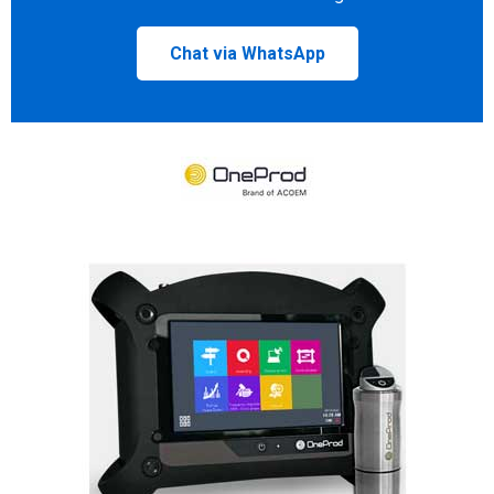
Chat via WhatsApp