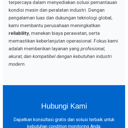
terpercaya dalam menyediakan solusi pemantauan
kondisi mesin dan peralatan industri. Dengan
pengalaman luas dan dukungan teknologi global,
kami membantu perusahaan meningkatkan
reliability
, menekan biaya perawatan, serta
memastikan keberlanjutan operasional. Fokus kami
adalah memberikan layanan yang
profesional,
akurat, dan kompatibel dengan kebutuhan industri
modern
.
Hubungi Kami
Dapatkan konsultasi gratis dan solusi terbaik untuk
kebutuhan condition monitoring Anda.