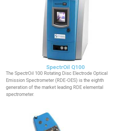
SpectrOil Q100
The SpectrOil 100 Rotating Disc Electrode Optical
Emission Spectrometer (RDE-OES) is the eighth
generation of the market leading RDE elemental
spectrometer.