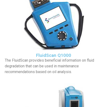
FluidScan Q1000
The FluidScan provides beneficial information on fluid
degradation that can be used in maintenance
recommendations based on oil analysis.