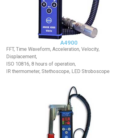
A4900
FFT, Time Waveform, Acceleration, Velocity,
Displacement,
ISO 10816, 8 hours of operation,
IR thermometer, Stethoscope, LED Stroboscope