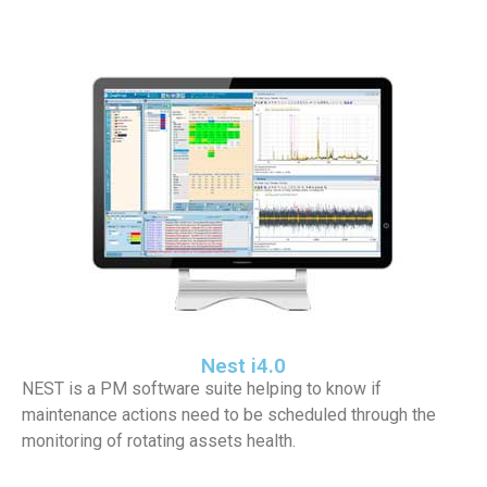
Nest i4.0
NEST is a PM software suite helping to know if
maintenance actions need to be scheduled through the
monitoring of rotating assets health.