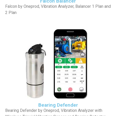
Falcon Balancer
Falcon by Oneprod, Vibration Analyzer, Balancer 1 Plan and
2 Plan
Bearing Defender
Bearing Defender by Oneprod, Vibration Analyzer with