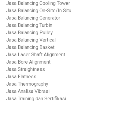
Jasa Balancing Cooling Tower
Jasa Balancing On-Site/In Situ
Jasa Balancing Generator
Jasa Balancing Turbin
Jasa Balancing Pulley
Jasa Balancing Vertical
Jasa Balancing Basket
Jasa Laser Shaft Alignment
Jasa Bore Alignment
Jasa Straightness
Jasa Flatness
Jasa Thermography
Jasa Analisa Vibrasi
Jasa Training dan Sertifikasi