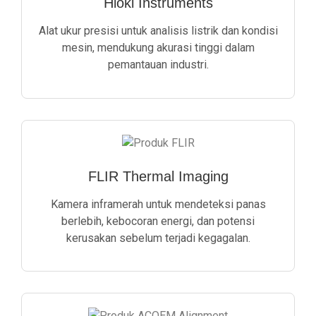
Hioki Instruments
Alat ukur presisi untuk analisis listrik dan kondisi
mesin, mendukung akurasi tinggi dalam
pemantauan industri.
FLIR Thermal Imaging
Kamera inframerah untuk mendeteksi panas
berlebih, kebocoran energi, dan potensi
kerusakan sebelum terjadi kegagalan.