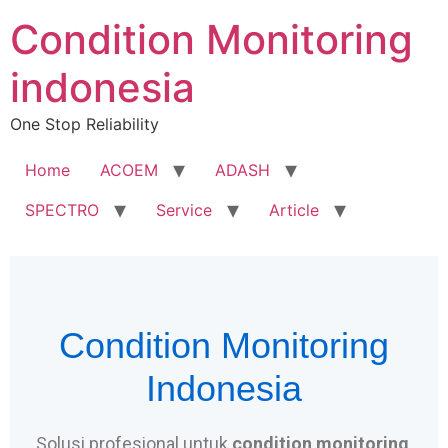
Condition Monitoring
indonesia
One Stop Reliability
Home
ACOEM
ADASH
SPECTRO
Service
Article
Condition Monitoring
Indonesia
Solusi profesional untuk
condition monitoring
,