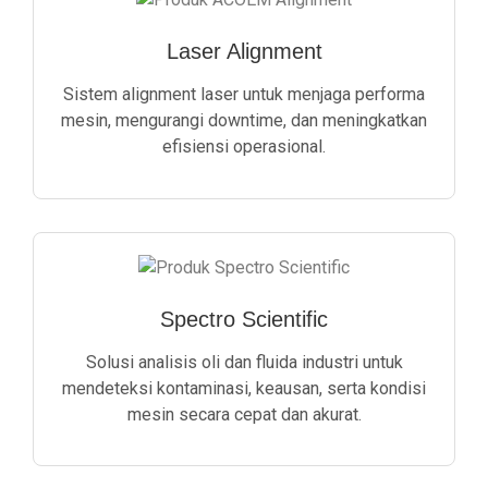
Laser Alignment
Sistem alignment laser untuk menjaga performa
mesin, mengurangi downtime, dan meningkatkan
efisiensi operasional.
Spectro Scientific
Solusi analisis oli dan fluida industri untuk
mendeteksi kontaminasi, keausan, serta kondisi
mesin secara cepat dan akurat.