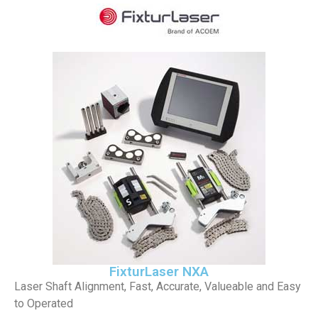
FixturLaser NXA
Laser Shaft Alignment, Fast, Accurate, Valueable and Easy
to Operated