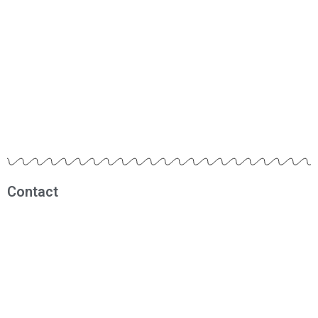
Contact
Muhammad Fadhil
0812 1209 1290
fadhil@rbmindonesia.com