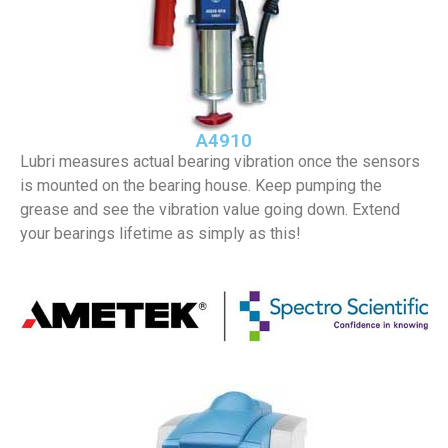
A4910
Lubri measures actual bearing vibration once the sensors
is mounted on the bearing house. Keep pumping the
grease and see the vibration value going down. Extend
your bearings lifetime as simply as this!