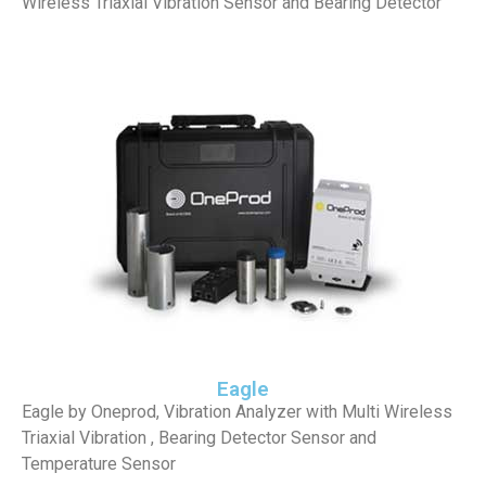
Wireless Triaxial Vibration Sensor and Bearing Detector
Eagle
Eagle by Oneprod, Vibration Analyzer with Multi Wireless
Triaxial Vibration , Bearing Detector Sensor and
Temperature Sensor