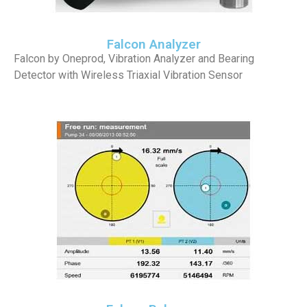
Falcon Analyzer
Falcon by Oneprod, Vibration Analyzer and Bearing
Detector with Wireless Triaxial Vibration Sensor