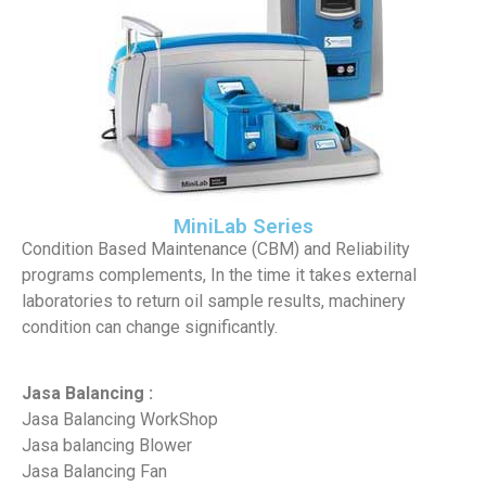
MiniLab Series
Condition Based Maintenance (CBM) and Reliability
programs complements, In the time it takes external
laboratories to return oil sample results, machinery
condition can change significantly.
Jasa Balancing :
Jasa Balancing WorkShop
Jasa balancing Blower
Jasa Balancing Fan