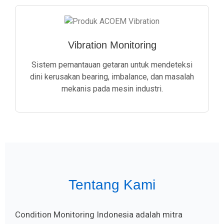
Vibration Monitoring
Sistem pemantauan getaran untuk mendeteksi
dini kerusakan bearing, imbalance, dan masalah
mekanis pada mesin industri.
Tentang Kami
Condition Monitoring Indonesia adalah mitra