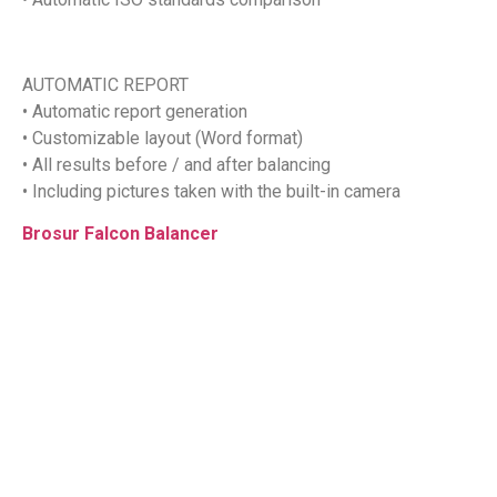
AUTOMATIC REPORT
• Automatic report generation
• Customizable layout (Word format)
• All results before / and after balancing
• Including pictures taken with the built-in camera
Brosur Falcon Balancer