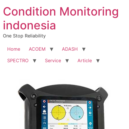
Condition Monitoring
indonesia
One Stop Reliability
Home
ACOEM
ADASH
SPECTRO
Service
Article