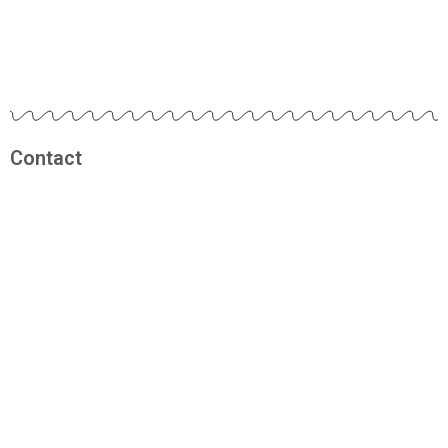
Contact
Muhammad Fadhil
0812 1209 1290
fadhil@rbmindonesia.com
Visitor
0121730
Today:
503
Yesterday:
613
Total Users:
121730