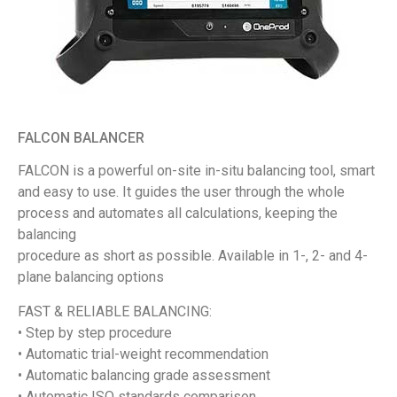
FALCON BALANCER
FALCON is a powerful on-site in-situ balancing tool, smart
and easy to use. It guides the user through the whole
process and automates all calculations, keeping the
balancing
procedure as short as possible. Available in 1-, 2- and 4-
plane balancing options
FAST & RELIABLE BALANCING:
• Step by step procedure
• Automatic trial-weight recommendation
• Automatic balancing grade assessment
• Automatic ISO standards comparison