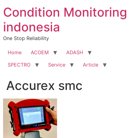
Condition Monitoring
indonesia
One Stop Reliability
Home
ACOEM
ADASH
SPECTRO
Service
Article
Accurex smc