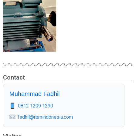
Contact
Muhammad Fadhil
0812 1209 1290
fadhil@rbmindonesia.com