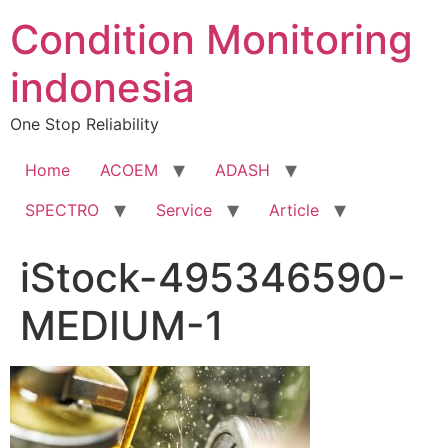
Condition Monitoring
indonesia
One Stop Reliability
Home
ACOEM
ADASH
SPECTRO
Service
Article
iStock-495346590-
MEDIUM-1