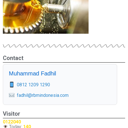
Contact
Muhammad Fadhil
0812 1209 1290
fadhil@rbmindonesia.com
Visitor
0122040
Today:
140