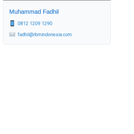
Muhammad Fadhil
0812 1209 1290
fadhil@rbmindonesia.com