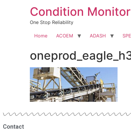
Condition Monitor
One Stop Reliability
Home
ACOEM
ADASH
SP
oneprod_eagle_h
Contact