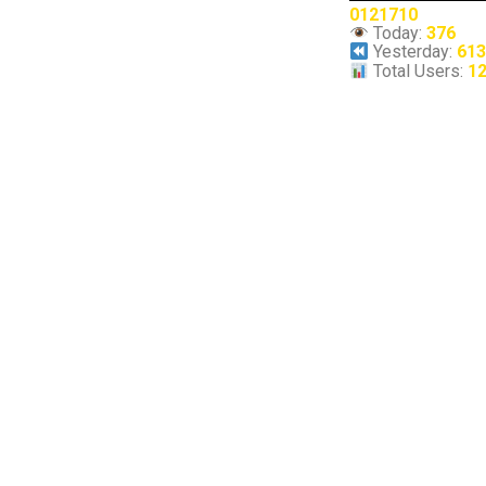
0121710
Today:
376
Yesterday:
61
Total Users:
1