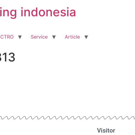
ing indonesia
ECTRO
Service
Article
313
Visitor