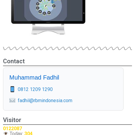
Contact
Muhammad Fadhil
0812 1209 1290
fadhil@rbmindonesia.com
Visitor
0122087
Today:
304