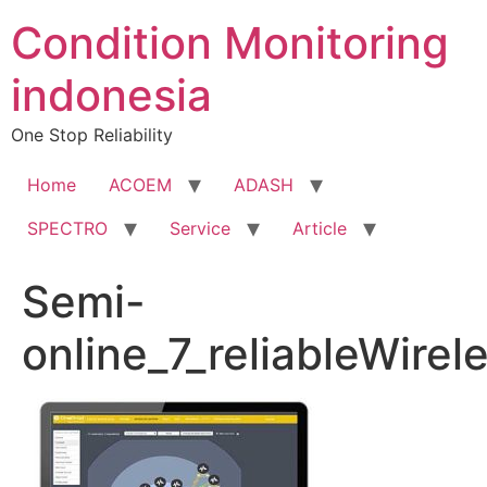
Condition Monitoring
indonesia
One Stop Reliability
Home
ACOEM
ADASH
SPECTRO
Service
Article
Semi-
online_7_reliableWire