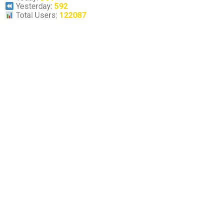
Yesterday:
592
Total Users:
122087