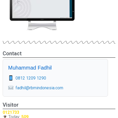
Contact
Muhammad Fadhil
0812 1209 1290
fadhil@rbmindonesia.com
Visitor
0121733
Today:
509