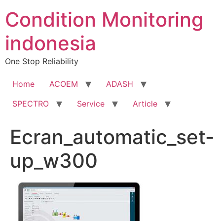
Condition Monitoring
indonesia
One Stop Reliability
Home
ACOEM
ADASH
SPECTRO
Service
Article
Ecran_automatic_set-
up_w300