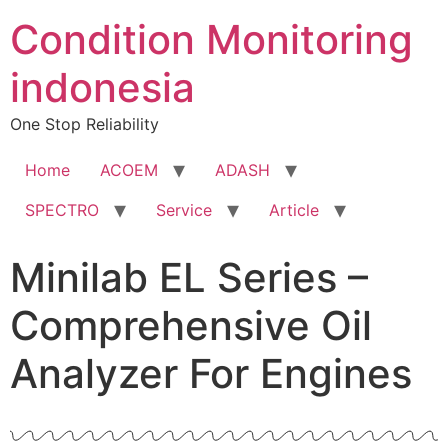
Condition Monitoring
indonesia
One Stop Reliability
Home
ACOEM
ADASH
SPECTRO
Service
Article
Minilab EL Series –
Comprehensive Oil
Analyzer For Engines