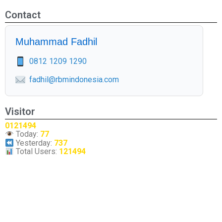
Contact
Muhammad Fadhil
0812 1209 1290
fadhil@rbmindonesia.com
Visitor
0121494
Today:
77
Yesterday:
737
Total Users:
121494