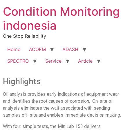
Condition Monitoring
indonesia
One Stop Reliability
Home
ACOEM
ADASH
SPECTRO
Service
Article
Highlights
Oil analysis provides early indications of equipment wear
and identifies the root causes of corrosion. On-site oil
analysis eliminates the wait associated with sending
samples off-site and enables immediate decision making.
With four simple tests, the MiniLab 153 delivers