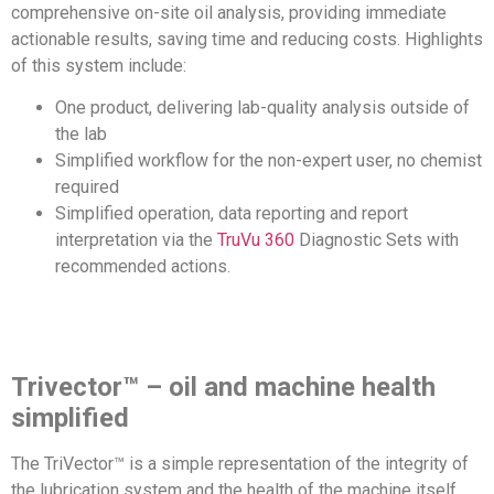
comprehensive on-site oil analysis, providing immediate
actionable results, saving time and reducing costs. Highlights
of this system include:
One product, delivering lab-quality analysis outside of
the lab
Simplified workflow for the non-expert user, no chemist
required
Simplified operation, data reporting and report
interpretation via the
TruVu 360
Diagnostic Sets with
recommended actions.
Trivector™ – oil and machine health
simplified
The TriVector™ is a simple representation of the integrity of
the lubrication system and the health of the machine itself.