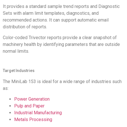
It provides a standard sample trend reports and Diagnostic
Sets with alarm limit templates, diagnostics, and
recommended actions. It can support automatic email
distribution of reports.
Color-coded Trivector reports provide a clear snapshot of
machinery health by identifying parameters that are outside
normal limits.
Target Industries
The MiniLab 153 is ideal for a wide range of industries such
as:
Power Generation
Pulp and Paper
Industrial Manufacturing
Metals Processing