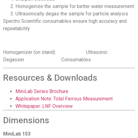
Homogenize the sample for better water measurement
Ultrasonically degas the sample for particle analysis
Spectro Scientific consumables ensure high accuracy and
repeatability
Homogenizer (on stand) Ultrasonic
Degasser Consumables
Resources & Downloads
MiniLab Series Brochure
Application Note: Total Ferrous Measurement
Whitepaper: LNF Overview
Dimensions
MiniLab 153