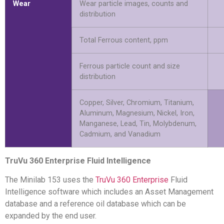
Wear
Wear particle images, counts and
distribution
Total Ferrous content, ppm
Ferrous particle count and size
distribution
Copper, Silver, Chromium, Titanium,
Aluminum, Magnesium, Nickel, Iron,
Manganese, Lead, Tin, Molybdenum,
Cadmium, and Vanadium
TruVu 360 Enterprise Fluid Intelligence
The Minilab 153 uses the
TruVu 360 Enterprise
Fluid
Intelligence software which includes an Asset Management
database and a reference oil database which can be
expanded by the end user.