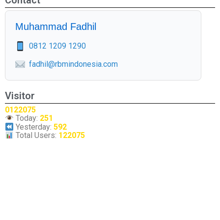
Contact
Muhammad Fadhil
0812 1209 1290
fadhil@rbmindonesia.com
Visitor
0122075
Today:
251
Yesterday:
592
Total Users:
122075