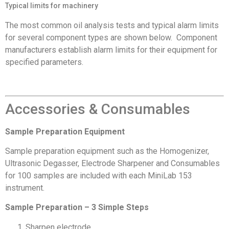
Typical limits for machinery
The most common oil analysis tests and typical alarm limits
for several component types are shown below. Component
manufacturers establish alarm limits for their equipment for
specified parameters.
Accessories & Consumables
Sample Preparation Equipment
Sample preparation equipment such as the Homogenizer,
Ultrasonic Degasser, Electrode Sharpener and Consumables
for 100 samples are included with each MiniLab 153
instrument.
Sample Preparation – 3 Simple Steps
Sharpen electrode