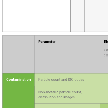
Parameter
El
AST
D6
Contamination
Particle count and ISO codes
Non-metallic particle count,
distribution and images