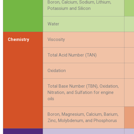
Boron, Calcium, Sodium, Lithium,
Potassium and Silicon
Water
Chemistry
Viscosity
Total Acid Number (TAN)
Oxidation
Total Base Number (TBN), Oxidation,
Nitration, and Sulfation for engine
oils
Boron, Magnesium, Calcium, Barium,
Zinc, Molybdenum, and Phosphorus