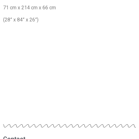
71 cm x 214 cm x 66 cm
(28” x 84” x 26”)