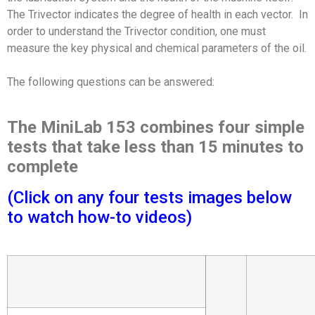
The Trivector indicates the degree of health in each vector. In
order to understand the Trivector condition, one must
measure the key physical and chemical parameters of the oil.
The following questions can be answered:
The MiniLab 153 combines four simple
tests that take less than 15 minutes to
complete
(Click on any four tests images below
to watch how-to videos)